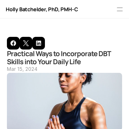
Holly Batchelder, PhD
, PMH-C
Recommended reading
Blog
Practical Ways to Incorporate DBT 
FAQ
Skills into Your Daily Life
Mar 15, 2024
About me
Fees
Online Portal
Get Started