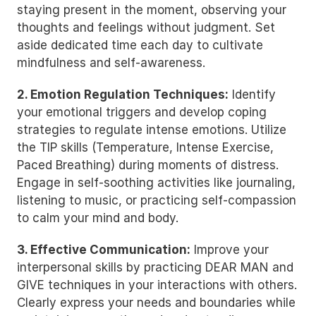
staying present in the moment, observing your 
thoughts and feelings without judgment. Set 
aside dedicated time each day to cultivate 
mindfulness and self-awareness.
2. Emotion Regulation Techniques:
 Identify 
your emotional triggers and develop coping 
strategies to regulate intense emotions. Utilize 
the TIP skills (Temperature, Intense Exercise, 
Paced Breathing) during moments of distress. 
Engage in self-soothing activities like journaling, 
listening to music, or practicing self-compassion 
to calm your mind and body.
3. Effective Communication:
 Improve your 
interpersonal skills by practicing DEAR MAN and 
GIVE techniques in your interactions with others. 
Clearly express your needs and boundaries while 