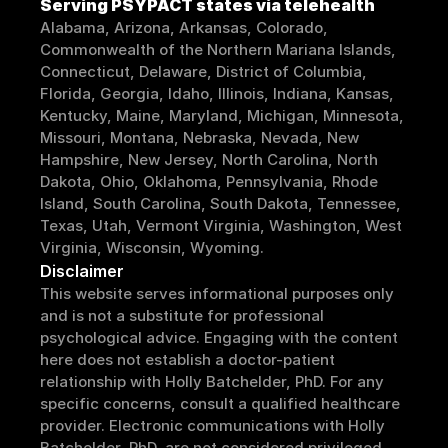
Serving 
PSYPACT
 states via telehealth
Alabama, Arizona, Arkansas, Colorado, 
Commonwealth of the Northern Mariana Islands, 
Connecticut, Delaware, District of Columbia, 
Florida, Georgia, Idaho, Illinois, Indiana, Kansas, 
Kentucky, Maine, Maryland, Michigan, Minnesota, 
Missouri, Montana, Nebraska, Nevada, New 
Hampshire, New Jersey, North Carolina, North 
Dakota, Ohio, Oklahoma, Pennsylvania, Rhode 
Island, South Carolina, South Dakota, Tennessee, 
Texas, Utah, Vermont Virginia, Washington, West 
Virginia, Wisconsin, Wyoming.
Disclaimer
This website serves informational purposes only 
and is not a substitute for professional 
psychological advice. Engaging with the content 
here does not establish a doctor-patient 
relationship with Holly Batchelder, PhD. For any 
specific concerns, consult a qualified healthcare 
provider. Electronic communications with Holly 
Batchelder, PhD, are not considered privileged 