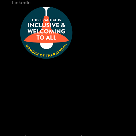
LinkedIn