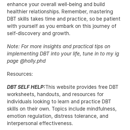
enhance your overall well-being and build 
healthier relationships. Remember, mastering 
DBT skills takes time and practice, so be patient 
with yourself as you embark on this journey of 
self-discovery and growth.
Note: For more insights and practical tips on 
implementing DBT into your life, tune in to my ig 
page @holly.phd
Resources:
DBT SELF HELP:
This website provides free DBT 
worksheets, handouts, and resources for 
individuals looking to learn and practice DBT 
skills on their own. Topics include mindfulness, 
emotion regulation, distress tolerance, and 
interpersonal effectiveness.