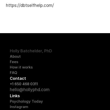
https://dbtselfhelp.com/
Holly Batchelder, PhD
About
Fees
How it works
FAQ
Contact
+1 650 468 0311
hello@hollyphd.com
Links
Psychology Today
Instagram