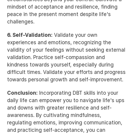
mindset of acceptance and resilience, finding 
peace in the present moment despite life's 
challenges.
6. Self-Validation:
 Validate your own 
experiences and emotions, recognizing the 
validity of your feelings without seeking external 
validation. Practice self-compassion and 
kindness towards yourself, especially during 
difficult times. Validate your efforts and progress 
towards personal growth and self-improvement.
Conclusion:
 Incorporating DBT skills into your 
daily life can empower you to navigate life's ups 
and downs with greater resilience and self-
awareness. By cultivating mindfulness, 
regulating emotions, improving communication, 
and practicing self-acceptance, you can 