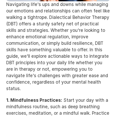
Navigating life's ups and downs while managing 
our emotions and relationships can often feel like 
walking a tightrope. Dialectical Behavior Therapy 
(DBT) offers a sturdy safety net of practical 
skills and strategies. Whether you're looking to 
enhance emotional regulation, improve 
communication, or simply build resilience, DBT 
skills have something valuable to offer. In this 
guide, we'll explore actionable ways to integrate 
DBT principles into your daily life whether you 
are in therapy or not, empowering you to 
navigate life's challenges with greater ease and 
confidence, regardless of your mental health 
status.
1. Mindfulness Practices:
 Start your day with a 
mindfulness routine, such as deep breathing 
exercises, meditation, or a mindful walk. Practice 