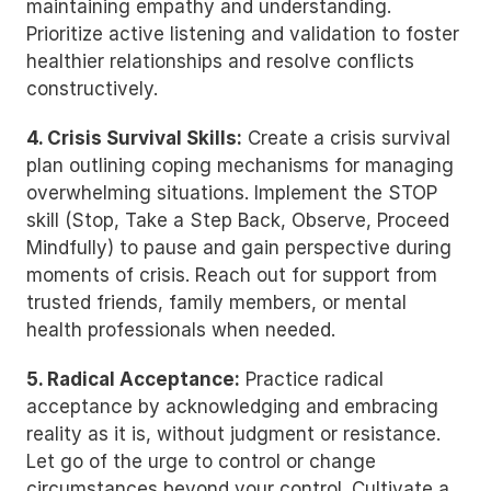
maintaining empathy and understanding. 
Prioritize active listening and validation to foster 
healthier relationships and resolve conflicts 
constructively.
4. Crisis Survival Skills:
 Create a crisis survival 
plan outlining coping mechanisms for managing 
overwhelming situations. Implement the STOP 
skill (Stop, Take a Step Back, Observe, Proceed 
Mindfully) to pause and gain perspective during 
moments of crisis. Reach out for support from 
trusted friends, family members, or mental 
health professionals when needed.
5. Radical Acceptance:
 Practice radical 
acceptance by acknowledging and embracing 
reality as it is, without judgment or resistance. 
Let go of the urge to control or change 
circumstances beyond your control. Cultivate a 